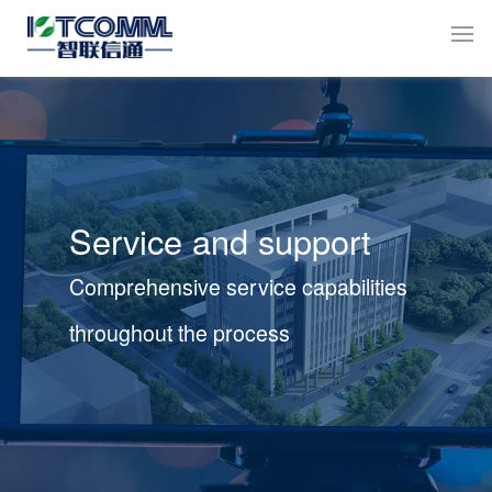
Service and support
Comprehensive service capabilities
throughout the process