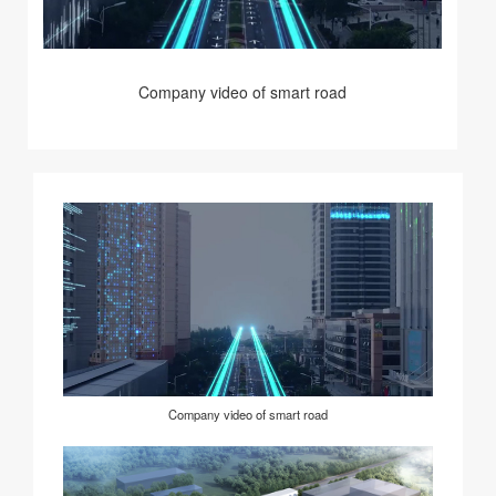
Company video of smart road
Company video of smart road