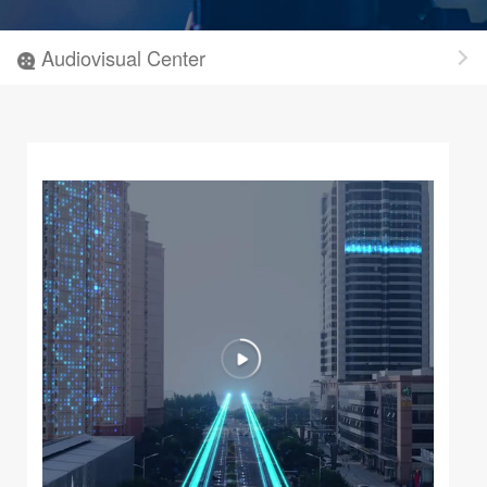
Audiovisual Center