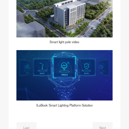
Smart light pole video
ILoBook Smart Lighting Platform Solution
Last
Next