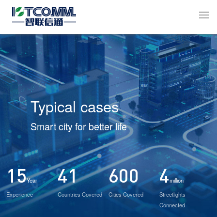
Typical cases
Smart city for better life
15
41
600
4
Year
million
Experience
Countries Covered
Cities Covered
Streetlights
Connected