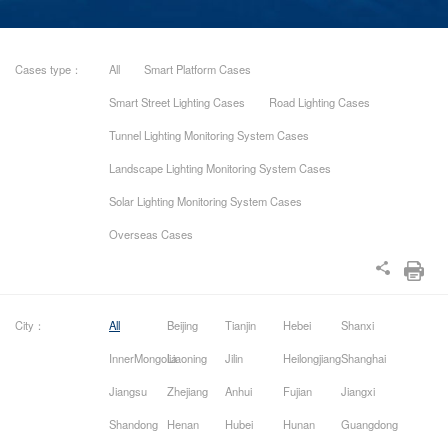
Cases type：
All
Smart Platform Cases
Smart Street Lighting Cases
Road Lighting Cases
Tunnel Lighting Monitoring System Cases
Landscape Lighting Monitoring System Cases
Solar Lighting Monitoring System Cases
Overseas Cases
City：
All
Beijing
Tianjin
Hebei
Shanxi
InnerMongolia
Liaoning
Jilin
Heilongjiang
Shanghai
Jiangsu
Zhejiang
Anhui
Fujian
Jiangxi
Shandong
Henan
Hubei
Hunan
Guangdong