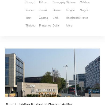
Guangxi
Hainan
Chongqing
Sichuan
Guizhou
Yunnan
shanxi
Gansu
Qinghai
Ningxia
Tibet
Xinjiang
Chile
Bangladesh
France
Thailand
Philippines
Dubai
More
Smart Lighting Project at Xiamen Haitian 