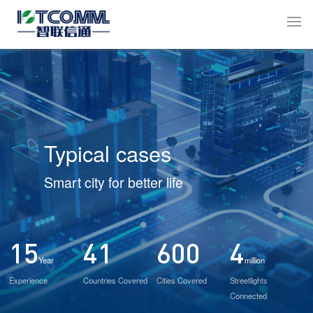
Typical cases
Smart city for better life
15
41
600
4
Year
million
Experience
Countries Covered
Cities Covered
Streetlights
Connected