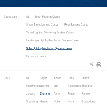
Cases type：
All
Smart Platform Cases
Smart Street Lighting Cases
Road Lighting Cases
Tunnel Lighting Monitoring System Cases
Landscape Lighting Monitoring System Cases
Solar Lighting Monitoring System Cases
Overseas Cases
City：
All
Beijing
Tianjin
Hebei
Shanxi
InnerMongolia
Liaoning
Jilin
Heilongjiang
Shanghai
Jiangsu
Zhejiang
Anhui
Fujian
Jiangxi
Shandong
Henan
Hubei
Hunan
Guangdong