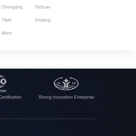
Chongqing
Sichuan
Tibet
Xinjiang
More
ertification
Strong Innovation Enterprise