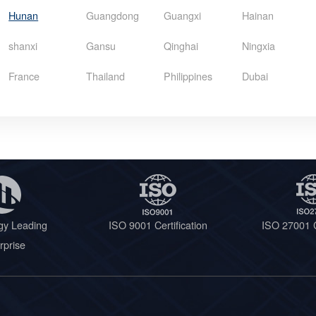
Hunan
Guangdong
Guangxi
Hainan
shanxi
Gansu
Qinghai
Ningxia
France
Thailand
Philippines
Dubai
gy Leading
ISO 9001 Certification
ISO 27001 C
rprise