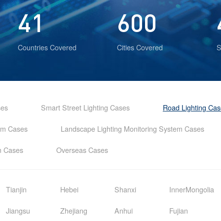
41
600
Countries Covered
Cities Covered
S
ses
Smart Street Lighting Cases
Road Lighting Ca
tem Cases
Landscape Lighting Monitoring System Cases
em Cases
Overseas Cases
Tianjin
Hebei
Shanxi
InnerMongolia
Jiangsu
Zhejiang
Anhui
Fujian