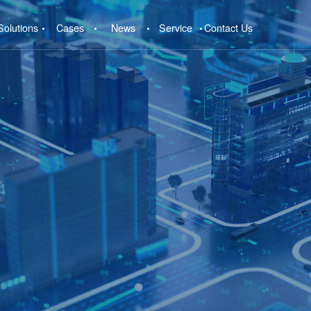
Solutions
Cases
News
Service
Contact Us
e