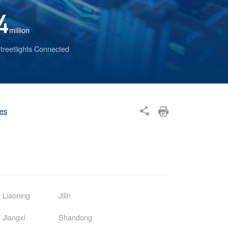
4
million
treetlights Connected
ses
Liaoning
Jilin
Jiangxi
Shandong