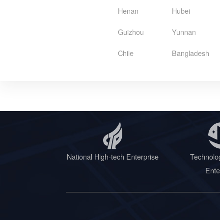
Henan
Hubei
Guizhou
Yunnan
Chile
Bangladesh
National High-tech Enterprise
Technolo
Ente