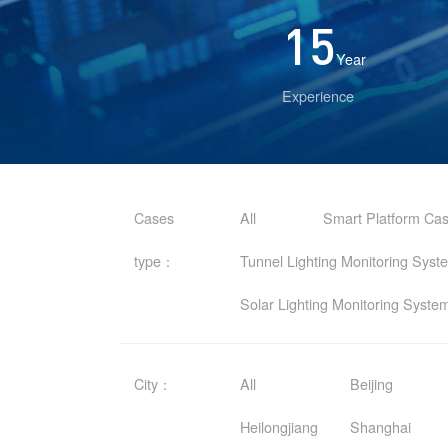
15
Year
Experience
Cases
All
Smart Platform Ca
type：
Tunnel Lighting Monitoring Sys
Solar Lighting Monitoring Syst
City：
All
Beijing
Heilongjiang
Shanghai