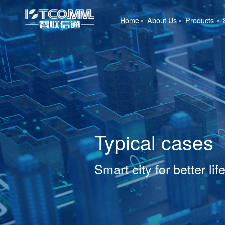
(current)
Home
About Us
Products
Typical cases
Smart city for better lif