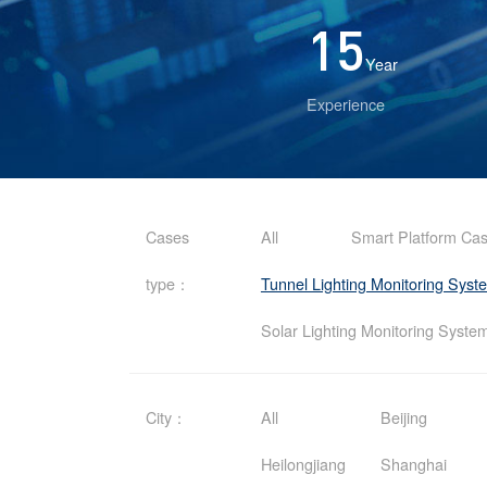
15
Year
Experience
Cases
All
Smart Platform Ca
type：
Tunnel Lighting Monitoring Sys
Solar Lighting Monitoring Syst
City：
All
Beijing
Heilongjiang
Shanghai