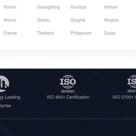
Hunan
Guangdong
Guangxi
Hainan
shanxi
Gansu
Qinghai
Ningxia
France
Thailand
Philippines
Dubai
gy Leading
ISO 9001 Certification
ISO 27001 C
rprise