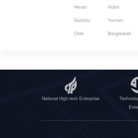
Henan
Hubei
Guizhou
Yunnan
Chile
Bangladesh
National High-tech Enterprise
Technolo
Ente