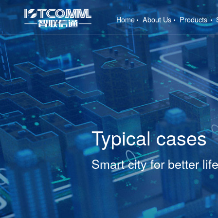
(current)
Home
About Us
Products
Typical cases
Smart city for better lif