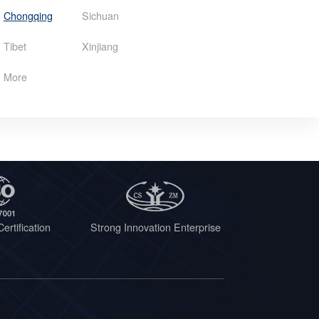
Chongqing
Sichuan
Tibet
Xinjiang
More
ertification
Strong Innovation Enterprise