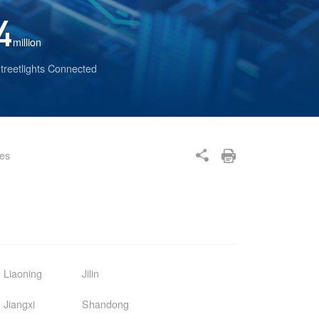
4
million
treetlights Connected
ses
Liaoning
Jilin
Jiangxi
Shandong