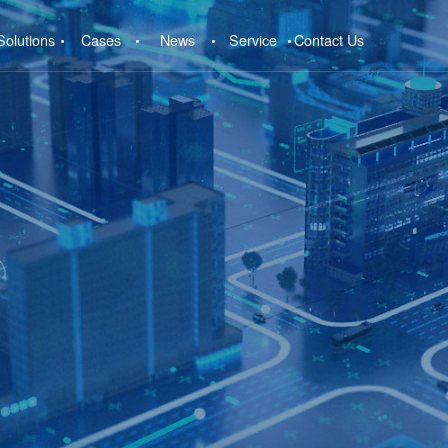
Solutions
Cases
News
Service
Contact Us
e