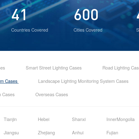
41
600
Countries Covered
Cities Covered
S
ses
Smart Street Lighting Cases
Road Lighting Ca
tem Cases
Landscape Lighting Monitoring System Cases
em Cases
Overseas Cases
Tianjin
Hebei
Shanxi
InnerMongolia
Jiangsu
Zhejiang
Anhui
Fujian