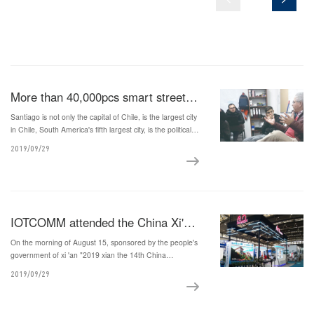
More than 40,000pcs smart street light transforming project in Santiago, the capital of Chile
Santiago is not only the capital of Chile, is the largest city
in Chile, South America's fifth largest city, is the political,
cultural and economic center of Chile, industrial and
2019/09/29
financial center, and Chile contributed 45% of the
nation's GDP, Chile.
IOTCOMM attended the China Xi'an International Science and Technology Industry Expo
On the morning of August 15, sponsored by the people's
government of xi 'an "2019 xian the 14th China
international science and technology industry exposition
2019/09/29
and hard high-tech expo", grand opening in qujiang
international exhibition center.