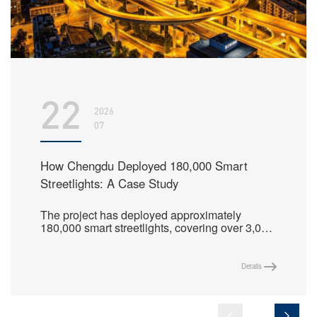
22
2026
07
How Chengdu Deployed 180,000 Smart
Streetlights: A Case Study
The project has deployed approximately
180,000 smart streetlights, covering over 3,000
streets in the main urban area, and centrally
manages more than 210,000 lighting control
nodes, creating a replicable benchmark model
Details
for fine-grained lighting management in
megacities.