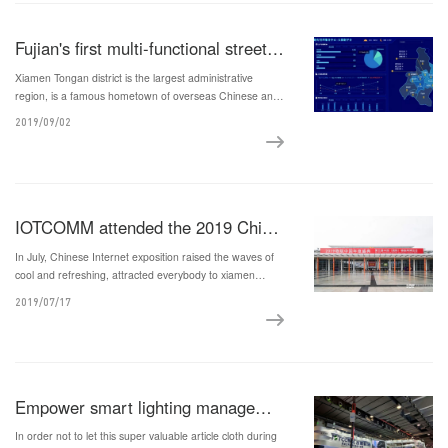
Fujian's first multi-functional street light pole project equipped with 5G micro base stations and smart city comprehensive sensing functions landed in Tong'an, Xiamen
Xiamen Tongan district is the largest administrative
region, is a famous hometown of overseas Chinese and
the ancestral home of Taiwan compatriots in China, with
2019/09/02
area of 658 square kilometers.
IOTCOMM attended the 2019 China Internet of Things Expo
In July, Chinese Internet exposition raised the waves of
cool and refreshing, attracted everybody to xiamen
international convention and exhibition center, we wait
2019/07/17
for you to see the amazing fair.
Empower smart lighting management to help 5G commercial use and development
In order not to let this super valuable article cloth during