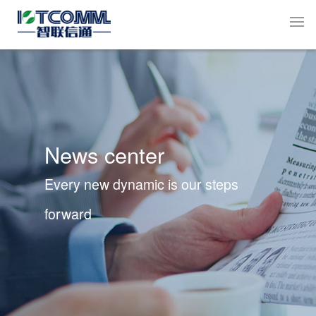
News center
Every new dynamic is our steps
forward