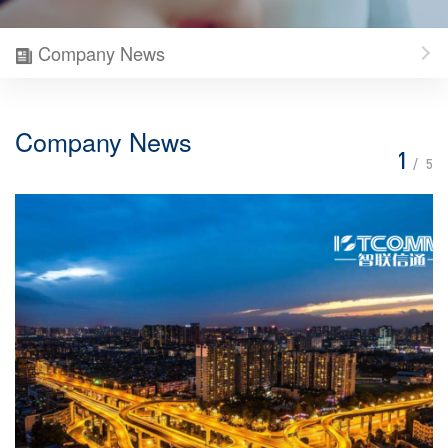
Company News
Company News
1
/
5